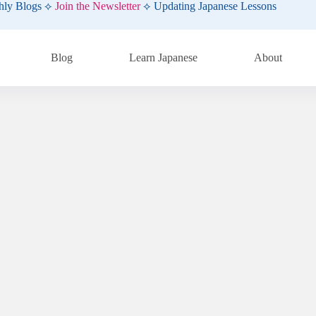
hly Blogs ⟡
Join the Newsletter
⟡ Updating Japanese Lessons
Blog
Learn Japanese
About