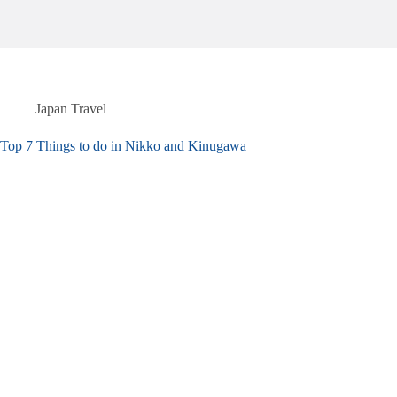
Japan Travel
Top 7 Things to do in Nikko and Kinugawa