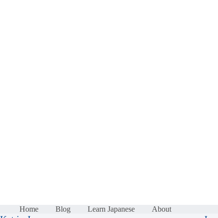
Home
Blog
Learn Japanese
About