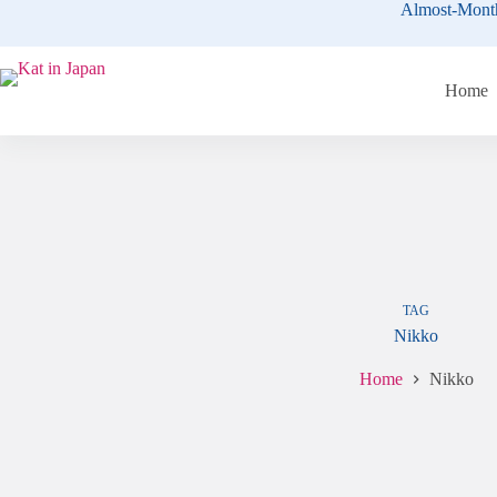
Skip
Almost-Mont
to
content
Home
TAG
Nikko
Home
Nikko