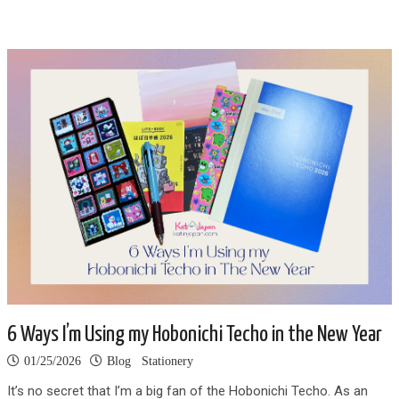
6 Ways I’m Using my Hobonichi Techo in the New Year
01/25/2026
Blog
Stationery
It’s no secret that I’m a big fan of the Hobonichi Techo. As an