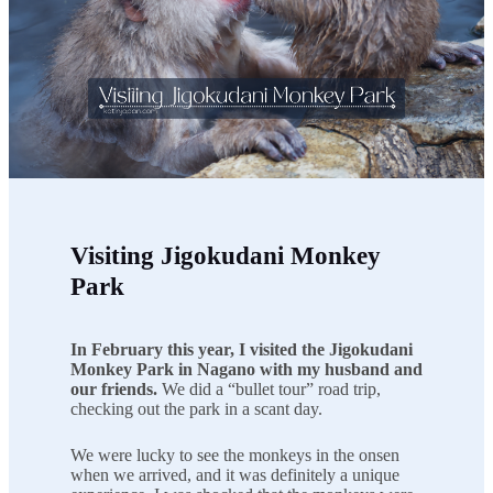
Visiting Jigokudani Monkey
Park
In February this year, I visited the Jigokudani
Monkey Park in Nagano with my husband and
our friends.
We did a “bullet tour” road trip,
checking out the park in a scant day.
We were lucky to see the monkeys in the onsen
when we arrived, and it was definitely a unique