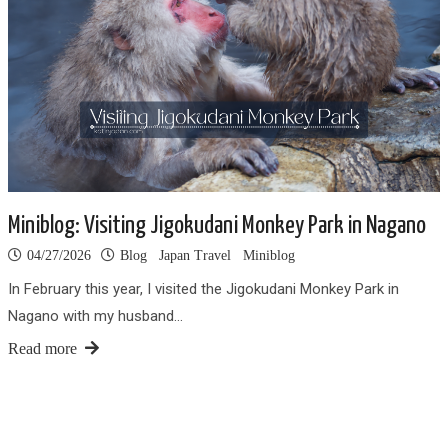
Miniblog: Visiting Jigokudani Monkey Park in Nagano
04/27/2026
Blog
Japan Travel
Miniblog
In February this year, I visited the Jigokudani Monkey Park in
Nagano with my husband…
Read more