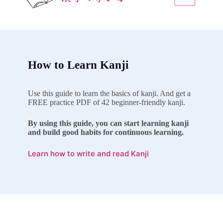
How to Learn Kanji
Use this guide to learn the basics of kanji. And get a
FREE practice PDF of 42 beginner-friendly kanji.
By using this guide, you can start learning kanji
and build good habits for continuous learning.
Learn how to write and read Kanji