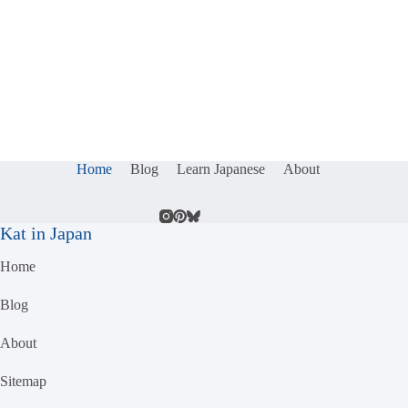
Home
Blog
Learn Japanese
About
Kat in Japan
Home
Blog
About
Sitemap