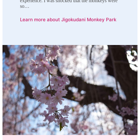
experience. I was shocked that the monkeys were
so…
Learn more about Jigokudani Monkey Park