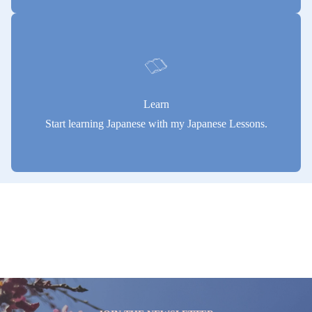
Learn
Start learning Japanese with my Japanese Lessons.