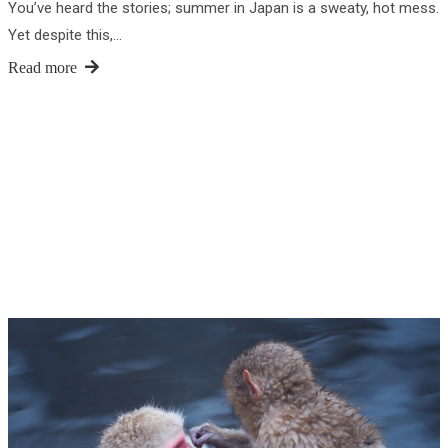
You’ve heard the stories; summer in Japan is a sweaty, hot mess.
Yet despite this,…
Read more