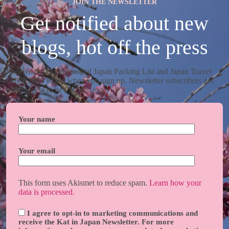
JOIN THE NEWSLETTER
Get notified about new
blogs, hot off the press
Receive the Quintessential Japan Packing List and Japan Travel
Guide 2025 PDFs when you sign up. Newsletter subscribers get
early access to new PDFs, too.
Your name
Your email
This form uses Akismet to reduce spam.
Learn how your
data is processed.
I agree to opt-in to marketing communications and
receive the Kat in Japan Newsletter. For more