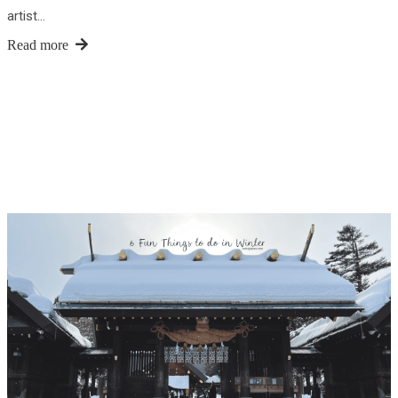
artist…
Read more