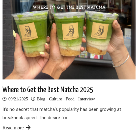
Where to Get the Best Matcha 2025
09/21/2025
Blog
Culture
Food
Interview
It’s no secret that matcha’s popularity has been growing at
breakneck speed. The desire for…
Read more