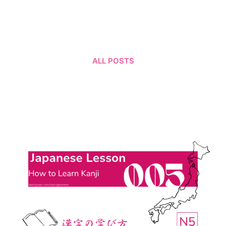
ALL POSTS