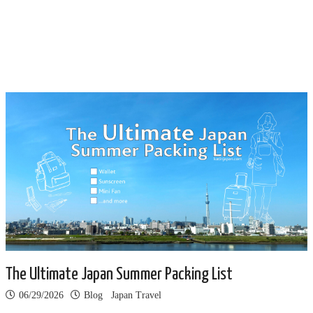
The Ultimate Japan Summer Packing List
06/29/2026
Blog
Japan Travel