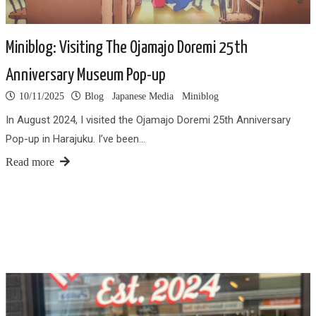
Miniblog: Visiting The Ojamajo Doremi 25th
Anniversary Museum Pop-up
10/11/2025
Blog
Japanese Media
Miniblog
In August 2024, I visited the Ojamajo Doremi 25th Anniversary
Pop-up in Harajuku. I’ve been…
Read more