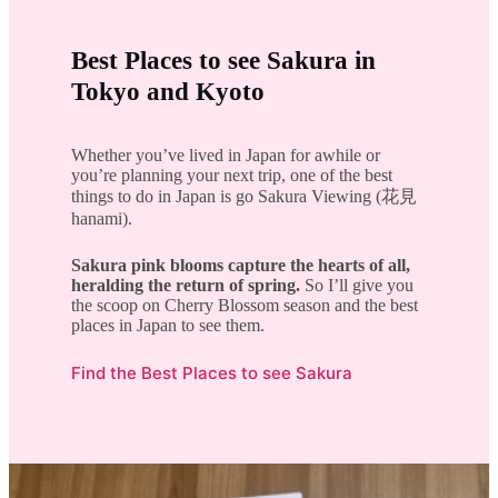
Best Places to see Sakura in
Tokyo and Kyoto
Whether you’ve lived in Japan for awhile or
you’re planning your next trip, one of the best
things to do in Japan is go Sakura Viewing (花見
hanami).
Sakura pink blooms capture the hearts of all,
heralding the return of spring.
So I’ll give you
the scoop on Cherry Blossom season and the best
places in Japan to see them.
Find the Best Places to see Sakura