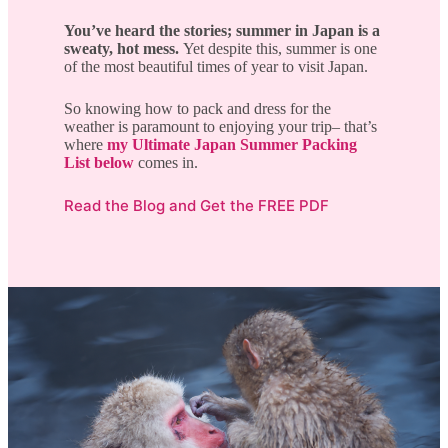
You’ve heard the stories; summer in Japan is a
sweaty, hot mess.
Yet despite this, summer is one
of the most beautiful times of year to visit Japan.
So knowing how to pack and dress for the
weather is paramount to enjoying your trip– that’s
where
my Ultimate Japan Summer Packing
List below
comes in.
Read the Blog and Get the FREE PDF