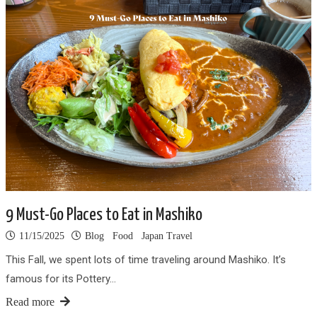
9 Must-Go Places to Eat in Mashiko
11/15/2025
Blog
Food
Japan Travel
This Fall, we spent lots of time traveling around Mashiko. It’s
famous for its Pottery…
Read more