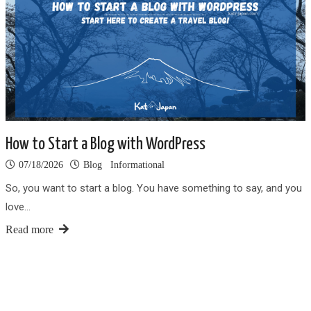
How to Start a Blog with WordPress
07/18/2026
Blog
Informational
So, you want to start a blog. You have something to say, and you
love…
Read more