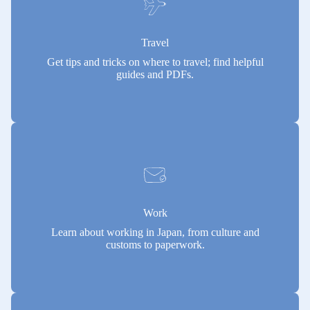
Travel
Get tips and tricks on where to travel; find helpful
guides and PDFs.
Work
Learn about working in Japan, from culture and
customs to paperwork.