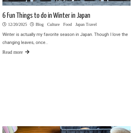
6 Fun Things to do in Winter in Japan
12/20/2025
Blog
Culture
Food
Japan Travel
Winter is actually my favorite season in Japan. Though I love the
changing leaves, once…
Read more