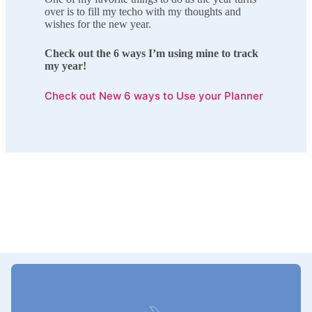
over is to fill my techo with my thoughts and
wishes for the new year.
Check out the 6 ways I’m using mine to track
my year!
Check out New 6 ways to Use your Planner