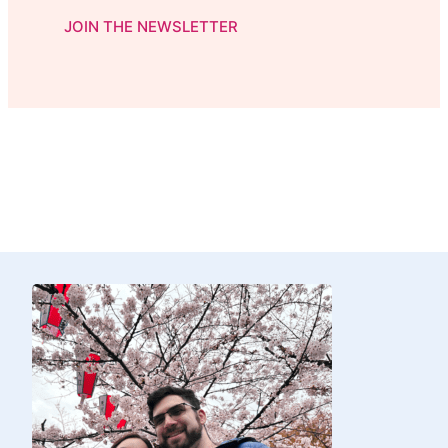
JOIN THE NEWSLETTER