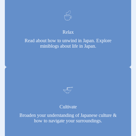
Relax
Read about how to unwind in Japan. Explore
miniblogs about life in Japan.
Cultivate
Broaden your understanding of Japanese culture &
how to navigate your surroundings.