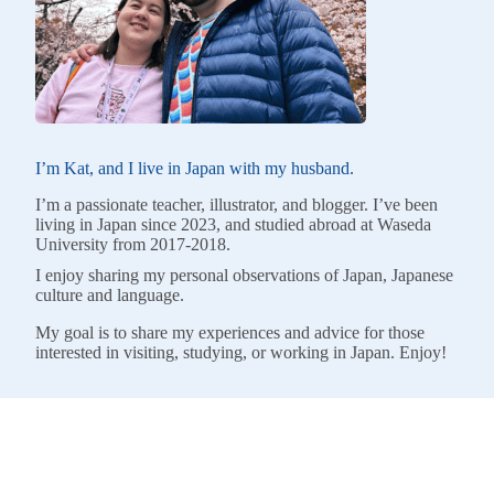
I’m Kat, and I live in Japan with my husband.
I’m a passionate teacher, illustrator, and blogger. I’ve been
living in Japan since 2023, and studied abroad at Waseda
University from 2017-2018.
I enjoy sharing my personal observations of Japan, Japanese
culture and language.
My goal is to share my experiences and advice for those
interested in visiting, studying, or working in Japan. Enjoy!