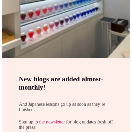
New blogs are added almost-
monthly
!
And Japanese lessons go up as soon as they’re
finished.
Sign up to
the newsletter
for blog updates fresh off
the press!