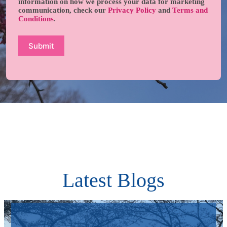
information on how we process your data for marketing
communication, check our
Privacy Policy
and
Terms and
Conditions
.
Latest Blogs