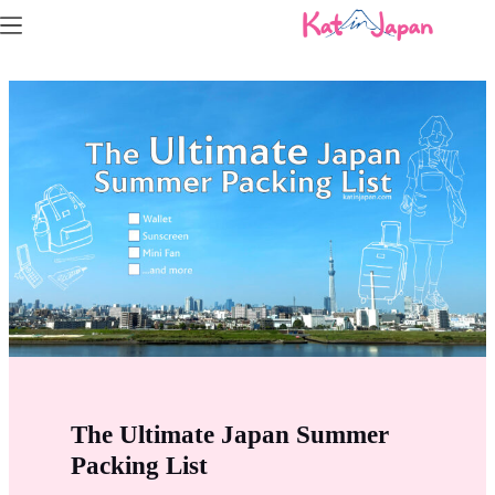
Skip
to
content
The Ultimate Japan Summer
Packing List