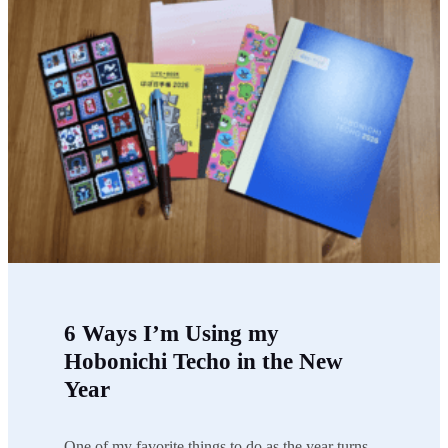
6 Ways I’m Using my
Hobonichi Techo in the New
Year
One of my favorite things to do as the year turns