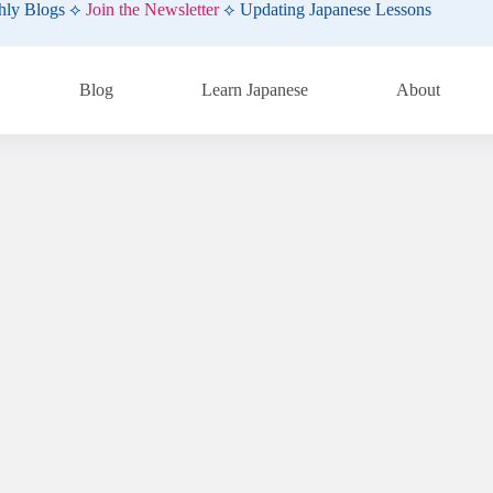
hly Blogs ⟡
Join the Newsletter
⟡ Updating Japanese Lessons
Blog
Learn Japanese
About