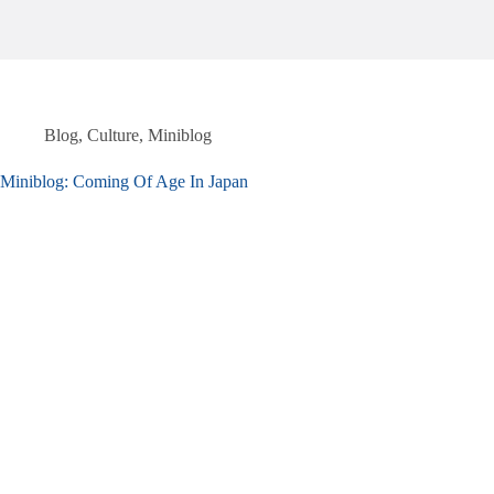
Blog
,
Culture
,
Miniblog
Miniblog: Coming Of Age In Japan​