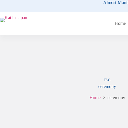
Skip
Almost-Mont
to
content
Home
TAG
ceremony
Home
ceremony