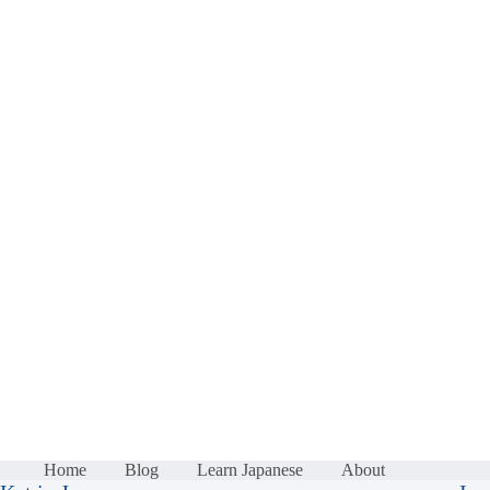
Home
Blog
Learn Japanese
About