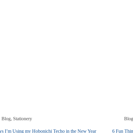
Blog
,
Stationery
Blo
ys I’m Using my Hobonichi Techo in the New Year
6 Fun Thin