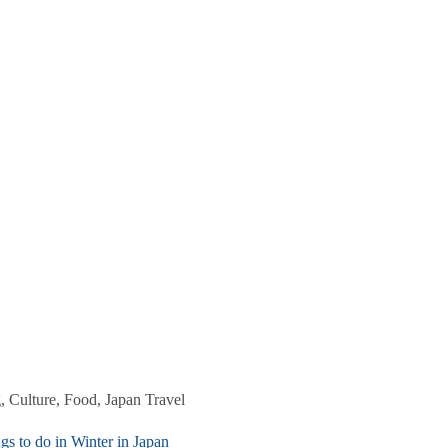
g
,
Culture
,
Food
,
Japan Travel
gs to do in Winter in Japan