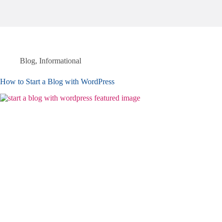
Blog
,
Informational
How to Start a Blog with WordPress