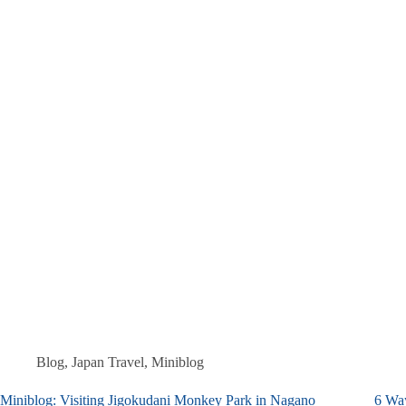
Blog
,
Japan Travel
,
Miniblog
Miniblog: Visiting Jigokudani Monkey Park in Nagano
6 Wa