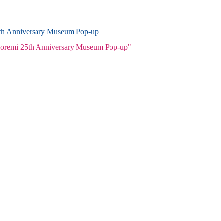
5th Anniversary Museum Pop-up