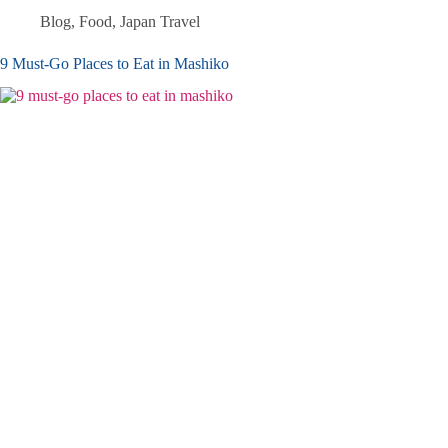
Blog
,
Food
,
Japan Travel
9 Must-Go Places to Eat in Mashiko