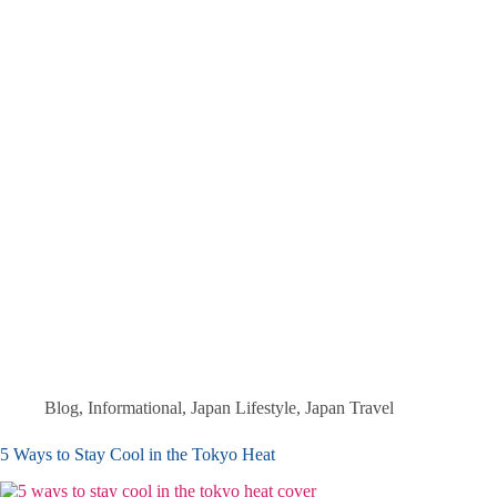
Blog
,
Informational
,
Japan Lifestyle
,
Japan Travel
5 Ways to Stay Cool in the Tokyo Heat