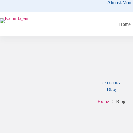
Skip
Almost-Mont
to
content
Home
CATEGORY
Blog
Home
Blog