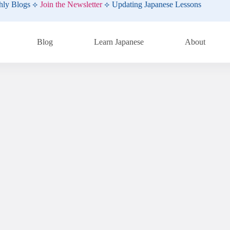
hly Blogs ⟡
Join the Newsletter
⟡ Updating Japanese Lessons
Blog
Learn Japanese
About