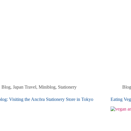
Blog
,
Japan Travel
,
Miniblog
,
Stationery
Blo
log: Visiting the Ancōra Stationery Store in Tokyo
Eating Veg