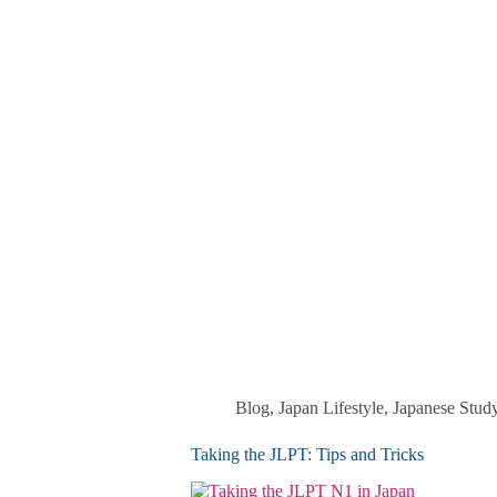
Blog
,
Japan Lifestyle
,
Japanese Stud
Taking the JLPT: Tips and Tricks