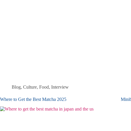
Blog
,
Culture
,
Food
,
Interview
Where to Get the Best Matcha 2025
Minib