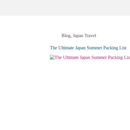
Blog
,
Japan Travel
The Ultimate Japan Summer Packing List