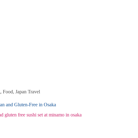
g
,
Food
,
Japan Travel
an and Gluten-Free in Osaka