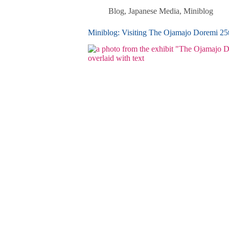
Blog
,
Japanese Media
,
Miniblog
Miniblog: Visiting The Ojamajo Doremi 2