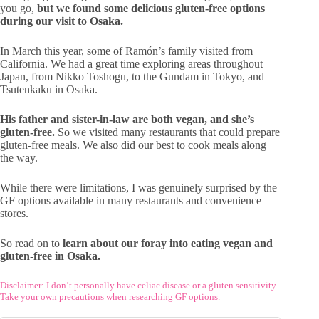
you go,
but we found some delicious gluten-free options
during our visit to Osaka.
In March this year, some of Ramón’s family visited from
California. We had a great time exploring areas throughout
Japan, from Nikko Toshogu, to the Gundam in Tokyo, and
Tsutenkaku in Osaka.
His father and sister-in-law are both vegan, and she’s
gluten-free.
So we visited many restaurants that could prepare
gluten-free meals. We also did our best to cook meals along
the way.
While there were limitations, I was genuinely surprised by the
GF options available in many restaurants and convenience
stores.
So read on to
learn about our foray into eating vegan and
gluten-free in Osaka.
Disclaimer: I don’t personally have celiac disease or a gluten sensitivity.
Take your own precautions when researching GF options.