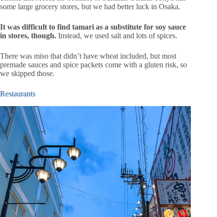
some large grocery stores, but we had better luck in Osaka.
It was difficult to find tamari as a substitute for soy sauce
in stores, though.
Instead, we used salt and lots of spices.
There was miso that didn’t have wheat included, but most
premade sauces and spice packets come with a gluten risk, so
we skipped those.
Restaurants