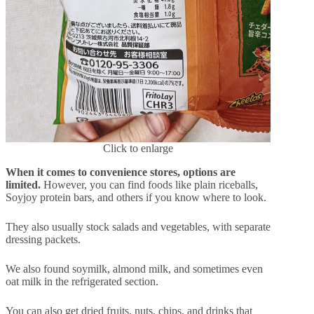
Click to enlarge
When it comes to convenience stores, options are
limited.
However, you can find foods like plain riceballs,
Soyjoy protein bars, and others if you know where to look.
They also usually stock salads and vegetables, with separate
dressing packets.
We also found soymilk, almond milk, and sometimes even
oat milk in the refrigerated section.
You can also get dried fruits, nuts, chips, and drinks that