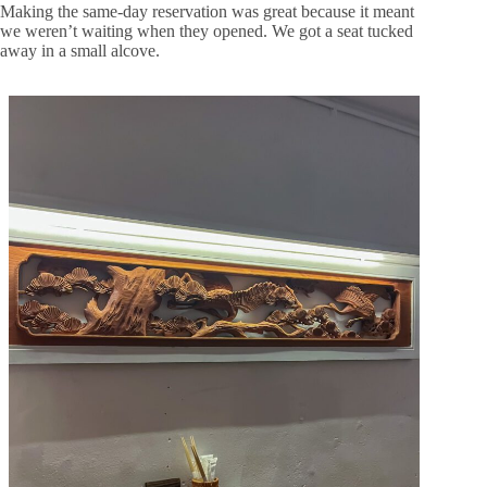
Making the same-day reservation was great because it meant
we weren’t waiting when they opened. We got a seat tucked
away in a small alcove.