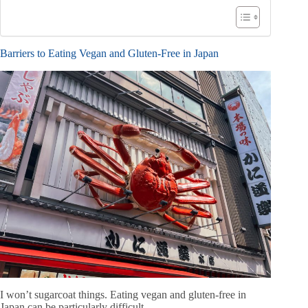
Barriers to Eating Vegan and Gluten-Free in Japan
I won’t sugarcoat things. Eating vegan and gluten-free in
Japan can be particularly difficult.