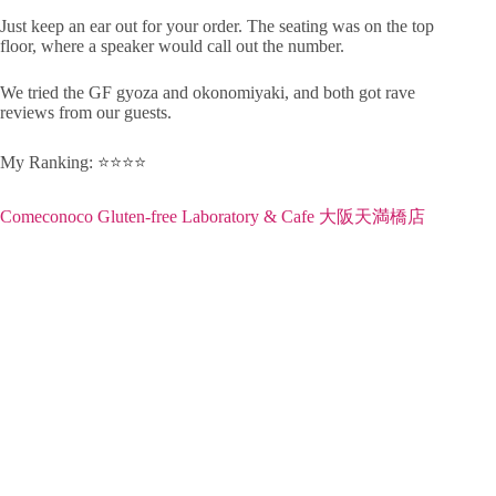
Just keep an ear out for your order. The seating was on the top
floor, where a speaker would call out the number.
We tried the GF gyoza and okonomiyaki, and both got rave
reviews from our guests.
My Ranking: ⭐️⭐️⭐️⭐️
Comeconoco Gluten-free Laboratory & Cafe 大阪天満橋店