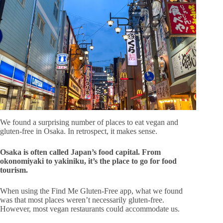
We found a surprising number of places to eat vegan and
gluten-free in Osaka. In retrospect, it makes sense.
Osaka is often called Japan’s food capital. From
okonomiyaki to yakiniku, it’s the place to go for food
tourism.
When using the Find Me Gluten-Free app, what we found
was that most places weren’t necessarily gluten-free.
However, most vegan restaurants could accommodate us.