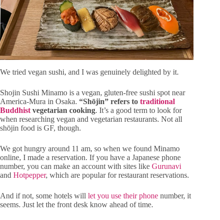
We tried vegan sushi, and I was genuinely delighted by it.
Shojin Sushi Minamo is a vegan, gluten-free sushi spot near
America-Mura in Osaka.
“Shōjin” refers to
traditional
Buddhist
vegetarian cooking
. It’s a good term to look for
when researching vegan and vegetarian restaurants. Not all
shōjin food is GF, though.
We got hungry around 11 am, so when we found Minamo
online, I made a reservation. If you have a Japanese phone
number, you can make an account with sites like
Gurunavi
and
Hotpepper
, which are popular for restaurant reservations.
And if not, some hotels will
let you use their phone
number, it
seems. Just let the front desk know ahead of time.