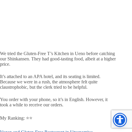
We tried the Gluten-Free T’s Kitchen in Ueno before catching
our Shinkansen. They had good-tasting food, albeit at a higher
price.
It’s attached to an APA hotel, and its seating is limited.
Because we were in a rush, the atmosphere felt quite
claustrophobic, but the clerk tried to be helpful.
You order with your phone, so it’s in English. However, it
took a while to receive our orders.
My Ranking: ⭐️⭐️