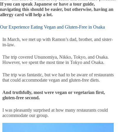
If you can speak Japanese or have a tour guide,
navigating this should be easier, but otherwise, having an
allergy card will help a lot.
Our Experience Eating Vegan and Gluten-Free in Osaka
In March, we met up with Ramon’s dad, brother, and sister-
in-law.
The trip covered Utsunomiya, Nikko, Tokyo, and Osaka.
However, we spent the most time in Tokyo and Osaka.
The trip was fantastic, but we had to be aware of restaurants
that could accommodate vegan and gluten-free diets.
And truthfully, most were vegan or vegetarian first,
gluten-free second.
I was pleasantly surprised at how many restaurants could
accommodate our group.