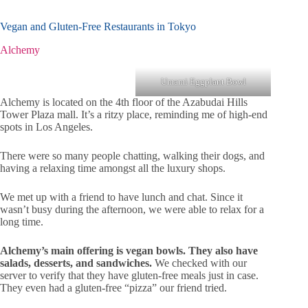
Vegan and Gluten-Free Restaurants in Tokyo
Alchemy
Umami Eggplant Bowl
Alchemy is located on the 4th floor of the Azabudai Hills
Tower Plaza mall. It’s a ritzy place, reminding me of high-end
spots in Los Angeles.
There were so many people chatting, walking their dogs, and
having a relaxing time amongst all the luxury shops.
We met up with a friend to have lunch and chat. Since it
wasn’t busy during the afternoon, we were able to relax for a
long time.
Alchemy’s main offering is vegan bowls. They also have
salads, desserts, and sandwiches.
We checked with our
server to verify that they have gluten-free meals just in case.
They even had a gluten-free “pizza” our friend tried.