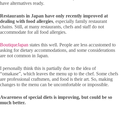
have alternatives ready.
Restaurants in Japan have only recently improved at
dealing with food allergies
, especially family restaurant
chains. Still, at many restaurants, chefs and staff do not
accommodate for all food allergies.
BoutiqueJapan
states this well. People are less accustomed to
asking for dietary accommodations, and some considerations
are not common in Japan.
I personally think this is partially due to the idea of
“omakase”, which leaves the menu up to the chef. Some chefs
are professional craftsmen, and food is their art. So, making
changes to the menu can be uncomfortable or impossible.
Awareness of special diets is improving, but could be so
much better.