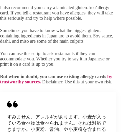
I also recommend you carry a laminated gluten-free/allergy
card. If you tell a restaurant you have allergies, they will take
this seriously and try to help where possible.
Sometimes you have to know what the biggest gluten-
containing ingredients in Japan are to avoid them. Soy sauce,
dashi, and miso are some of the main culprits.
You can use this script to ask restaurants if they can
accommodate you. Whether you try to say it in Japanese or
print it on a card is up to you.
But when in doubt, you can use existing allergy cards
by
trustworthy sources.
Disclaimer: Use this at your own risk.
すみません、アレルギがあります。小麦が入っ
ている食べ物は食べられません。それは対応で
きますか。小麦粉、醤油、や小麦粉を含まれる