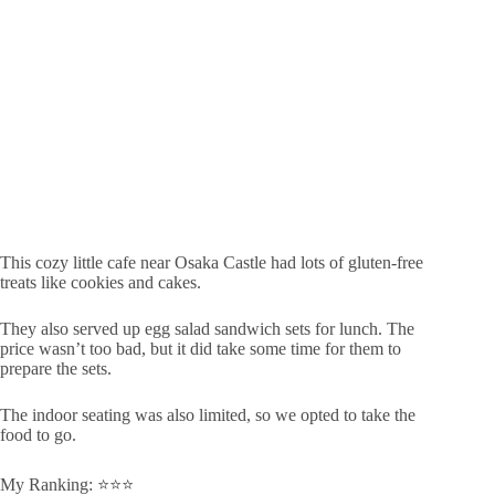
This cozy little cafe near Osaka Castle had lots of gluten-free
treats like cookies and cakes.
They also served up egg salad sandwich sets for lunch. The
price wasn’t too bad, but it did take some time for them to
prepare the sets.
The indoor seating was also limited, so we opted to take the
food to go.
My Ranking: ⭐️⭐️⭐️