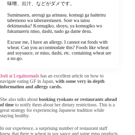
味噌、出汁、などがダメです。
Sumimasen, arerugi ga arimasu. komugi ga haitteiru
tabemono wa taberaremasen. Sore wa taiou
dekimasuka? Komugiko, shoyu, ya komugiko wo
fukumareru miso, dashi, nado ga dame desu.
Excuse me, I have an allergy. I cannot eat foods with
wheat. Can you accommodate this? Foods like wheat
and soysauce, or miso, dashi, etc. containing wheat are
a no-go.
Jodi at Legalnomads
has an excellent article on how to
navigate eating GF in Japan,
with some very in-depth
information and allergy cards.
She also talks about
booking ryokans or restaurants ahead
of time
to notify them about her dietary restrictions. This is a
great strategy for experiencing Japanese tradition while
staying healthy.
In our experience, a surprising number of restaurant staff
knew that there is wheat in soy sauce and some miso products.