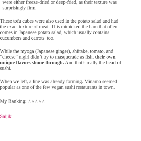
were either freeze-dried or deep-fried, as their texture was
surprisingly firm.
These tofu cubes were also used in the potato salad and had
the exact texture of meat. This mimicked the ham that often
comes in Japanese potato salad, which usually contains
cucumbers and carrots, too.
While the myōga (Japanese ginger), shiitake, tomato, and
“cheese” nigiri didn’t try to masquerade as fish,
their own
unique flavors shone through.
And that’s really the heart of
sushi.
When we left, a line was already forming. Minamo seemed
popular as one of the few vegan sushi restaurants in town.
My Ranking: ⭐️⭐️⭐️⭐️⭐️
Saijiki