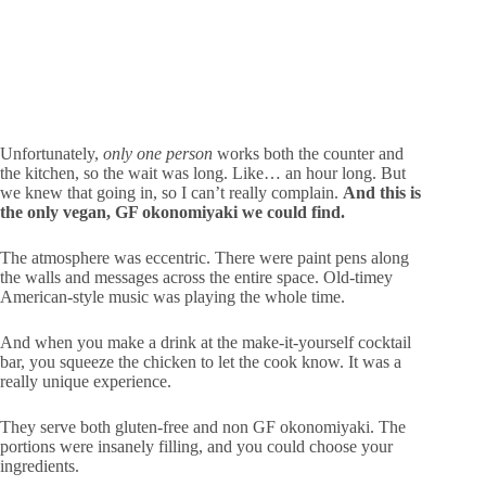
Unfortunately,
only one person
works both the counter and
the kitchen, so the wait was long. Like… an hour long. But
we knew that going in, so I can’t really complain.
And this is
the only vegan, GF okonomiyaki we could find.
The atmosphere was eccentric. There were paint pens along
the walls and messages across the entire space. Old-timey
American-style music was playing the whole time.
And when you make a drink at the make-it-yourself cocktail
bar, you squeeze the chicken to let the cook know. It was a
really unique experience.
They serve both gluten-free and non GF okonomiyaki. The
portions were insanely filling, and you could choose your
ingredients.