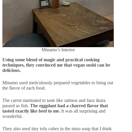
Minamo’s Interior
Using some blend of magic and practical cooking
techniques, they convinced me that vegan sushi can be
delicious.
Minamo used meticulously prepared vegetables to bring out
the flavor of each food.
The carrot marinated to taste like salmon and faux ikura
passed as fish.
The eggplant had a charred flavor that
tasted exactly like beef to me.
It was all surprising and
wonderful.
They also used tiny tofu cubes in the miso soup that I think