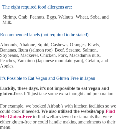
The eight required food allergens are:
Shrimp, Crab, Peanuts, Eggs, Walnuts, Wheat, Soba, and
Milk.
Recommended labels (not required to be stated):
Almonds, Abalone, Squid, Cashews, Oranges, Kiwis,
Bananas, Ikura (salmon roe), Beef, Sesame, Salmon,
Soybeans, Mackerel, Chicken, Pork, Macadamia nuts,
Peaches, Yamaimo (Japanese mountain yam), Gelatin, and
Apples.
It’s Possible to Eat Vegan and Gluten-Free in Japan
Luckily, these days, it’s not impossible to eat vegan and
gluten-free.
It’ll just take some extra thought and preparation.
For example, we booked Airbnb’s with kitchen facilities so we
could cook if needed.
We also utilized the website/app
Find
Me Gluten-Free
to find well-reviewed restaurants that were
either gluten-free or could handle making amendments to their
menu.