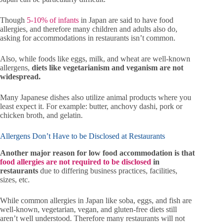
Though
5-10% of infants
in Japan are said to have food
allergies, and therefore many children and adults also do,
asking for accommodations in restaurants isn’t common.
Also, while foods like eggs, milk, and wheat are well-known
allergens,
diets like vegetarianism and veganism are not
widespread.
Many Japanese dishes also utilize animal products where you
least expect it. For example: butter, anchovy dashi, pork or
chicken broth, and gelatin.
Allergens Don’t Have to be Disclosed at Restaurants
Another major reason for low food accommodation is that
food allergies are not required to be disclosed
in
restaurants
due to differing business practices, facilities,
sizes, etc.
While common allergies in Japan like soba, eggs, and fish are
well-known, vegetarian, vegan, and gluten-free diets still
aren’t well understood. Therefore many restaurants will not