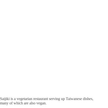
Saijiki is a vegetarian restaurant serving up Taiwanese dishes,
many of which are also vegan.