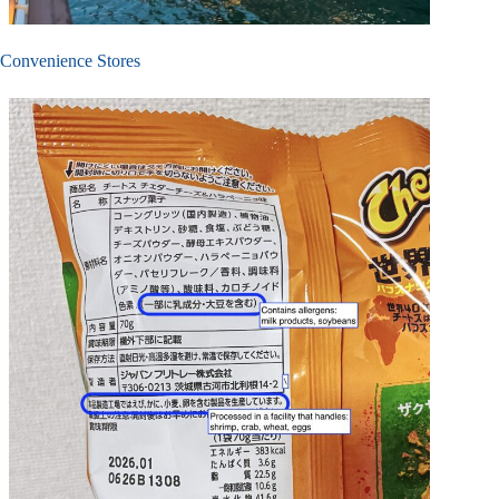
Convenience Stores