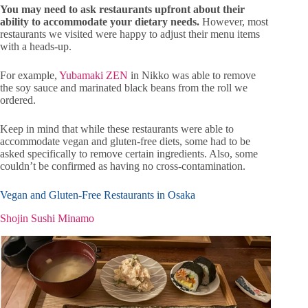
You may need to ask restaurants upfront about their
ability to accommodate your dietary needs.
However, most
restaurants we visited were happy to adjust their menu items
with a heads-up.
For example,
Yubamaki ZEN
in Nikko was able to remove
the soy sauce and marinated black beans from the roll we
ordered.
Keep in mind that while these restaurants were able to
accommodate vegan and gluten-free diets, some had to be
asked specifically to remove certain ingredients. Also, some
couldn’t be confirmed as having no cross-contamination.
Vegan and Gluten-Free Restaurants in Osaka
Shojin Sushi Minamo