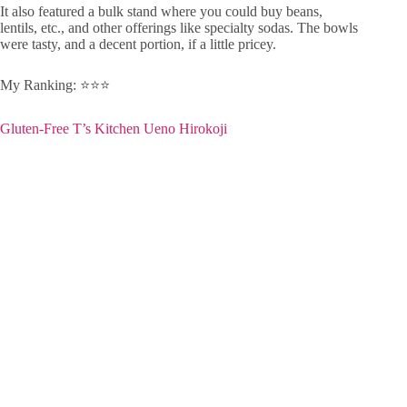
It also featured a bulk stand where you could buy beans,
lentils, etc., and other offerings like specialty sodas. The bowls
were tasty, and a decent portion, if a little pricey.
My Ranking: ⭐️⭐️⭐️
Gluten-Free T’s Kitchen Ueno Hirokoji