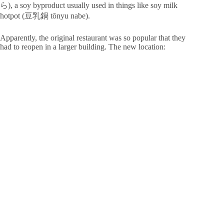
ら), a soy byproduct usually used in things like soy milk
hotpot (豆乳鍋 tōnyu nabe).
Apparently, the original restaurant was so popular that they
had to reopen in a larger building. The new location: