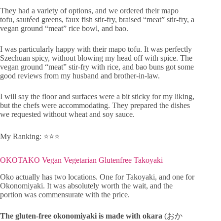
They had a variety of options, and we ordered their mapo
tofu, sautéed greens, faux fish stir-fry, braised “meat” stir-fry, a
vegan ground “meat” rice bowl, and bao.
I was particularly happy with their mapo tofu. It was perfectly
Szechuan spicy, without blowing my head off with spice. The
vegan ground “meat” stir-fry with rice, and bao buns got some
good reviews from my husband and brother-in-law.
I will say the floor and surfaces were a bit sticky for my liking,
but the chefs were accommodating. They prepared the dishes
we requested without wheat and soy sauce.
My Ranking: ⭐️⭐️⭐️
OKOTAKO Vegan Vegetarian Glutenfree Takoyaki
Oko actually has two locations. One for Takoyaki, and one for
Okonomiyaki. It was absolutely worth the wait, and the
portion was commensurate with the price.
The gluten-free okonomiyaki is made with okara
(おか