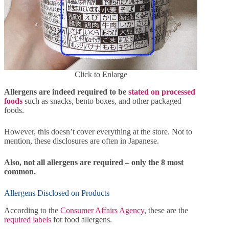
Click to Enlarge
Allergens are indeed required to be
stated on processed
foods
such as snacks, bento boxes, and other packaged
foods.
However, this doesn’t cover everything at the store. Not to
mention, these disclosures are often in Japanese.
Also, not all allergens are required – only the 8 most
common.
Allergens Disclosed on Products
According to the
Consumer Affairs Agency
, these are the
required labels
for food allergens.