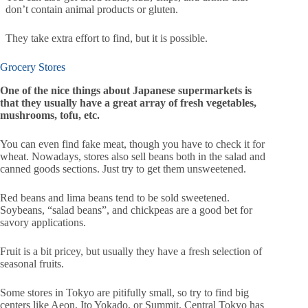
don’t contain animal products or gluten.
They take extra effort to find, but it is possible.
Grocery Stores
One of the nice things about Japanese supermarkets is
that they usually have a great array of fresh vegetables,
mushrooms, tofu, etc.
You can even find fake meat, though you have to check it for
wheat. Nowadays, stores also sell beans both in the salad and
canned goods sections. Just try to get them unsweetened.
Red beans and lima beans tend to be sold sweetened.
Soybeans, “salad beans”, and chickpeas are a good bet for
savory applications.
Fruit is a bit pricey, but usually they have a fresh selection of
seasonal fruits.
Some stores in Tokyo are pitifully small, so try to find big
centers like Aeon, Ito Yokado, or Summit. Central Tokyo has