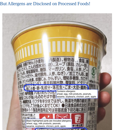
But Allergens are Disclosed on Processed Foods!