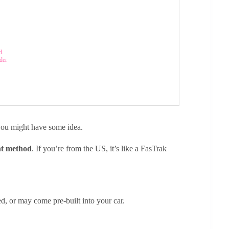
d.
der
g you might have some idea.
nt method
. If you’re from the US, it’s like a FasTrak
ed, or may come pre-built into your car.