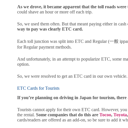
As we drove, it became apparent that the toll roads were 
could shave an hour or more off each trip.
So, we used them often. But that meant paying either in cash o
way to pay was clearly ETC card.
Each toll junction was split into ETC and Regular (一般 ippa
for Regular payment methods.
And unfortunately, in an attempt to popularize ETC, some ma
option.
So, we were resolved to get an ETC card in our own vehicle.
ETC Cards for Tourists
If you’re planning on driving in Japan for tourism, ther
Tourists cannot apply for their own ETC card. However, you c
the rental.
Some companies that do this are
Tocoo
,
Toyota
cards/readers are offered as an add-on, so be sure to add it w