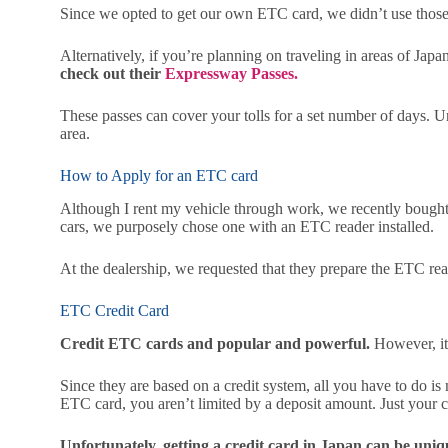
Since we opted to get our own ETC card, we didn’t use those 
Alternatively, if you’re planning on traveling in areas of J
check out their
Expressway Passes.
These passes can cover your tolls for a set number of days. U
area.
How to Apply for an ETC card
Although I rent my vehicle through work, we recently bough
cars, we purposely chose one with an ETC reader installed.
At the dealership, we requested that they prepare the ETC rea
ETC Credit Card
Credit ETC cards and popular and powerful.
However, it 
Since they are based on a credit system, all you have to do is
ETC card, you aren’t limited by a deposit amount. Just your cr
Unfortunately, getting a credit card in Japan can be unique