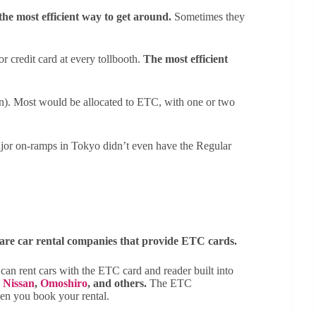
the most efficient way to get around.
Sometimes they
r credit card at every tollbooth.
The most efficient
n). Most would be allocated to ETC, with one or two
jor on-ramps in Tokyo didn’t even have the Regular
e are car rental companies that provide ETC cards.
an rent cars with the ETC card and reader built into
,
Nissan
,
Omoshiro
, and others.
The ETC
hen you book your rental.