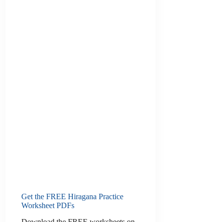
Get the FREE Hiragana Practice
Worksheet PDFs
Download the FREE worksheets on