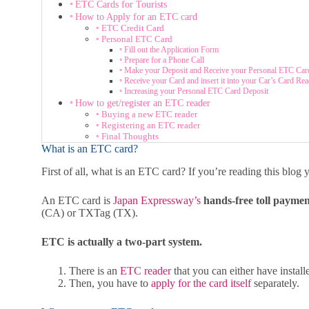
ETC Cards for Tourists
How to Apply for an ETC card
ETC Credit Card
Personal ETC Card
Fill out the Application Form
Prepare for a Phone Call
Make your Deposit and Receive your Personal ETC Car
Receive your Card and insert it into your Car’s Card Rea
Increasing your Personal ETC Card Deposit
How to get/register an ETC reader
Buying a new ETC reader
Registering an ETC reader
Final Thoughts
What is an ETC card?
First of all, what is an ETC card? If you’re reading this blo
An ETC card is
Japan Expressway’s
hands-free toll payme
(CA) or TXTag (TX).
ETC is actually a two-part system.
There is an
ETC reader
that you can either have install
Then, you have to
apply for the card itself
separately.