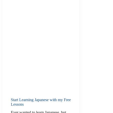
Start Learning Japanese with my Free
Lessons
Ever wanted to learn Japanese, but