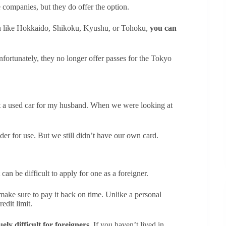
companies, but they do offer the option.
apan like Hokkaido, Shikoku, Kyushu, or Tohoku,
you can
nfortunately, they no longer offer passes for the Tokyo
t a used car for my husband. When we were looking at
der for use. But we still didn’t have our own card.
can be difficult to apply for one as a foreigner.
 make sure to pay it back on time. Unlike a personal
edit limit.
ly difficult for foreigners.
If you haven’t lived in