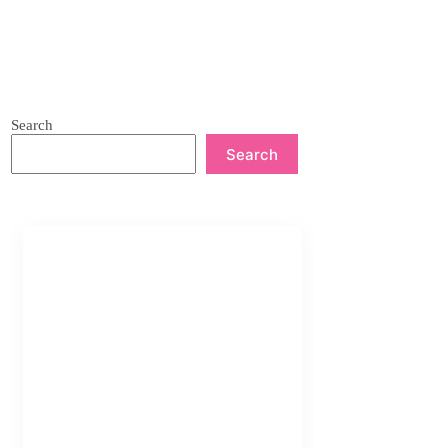
Search
Search