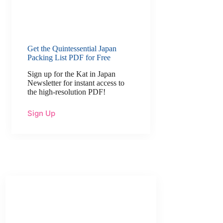
Get the Quintessential Japan
Packing List PDF for Free
Sign up for the Kat in Japan
Newsletter for instant access to
the high-resolution PDF!
Sign Up