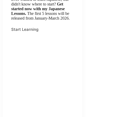
didn't know where to start?
Get
started now with my Japanese
Lessons.
The first 5 lessons will be
released from January-March 2026.
Start Learning