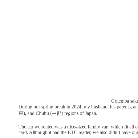
Gotemba saku
During our spring break in 2024, my husband, his parents, 
東), and Chubu (中部) regions of Japan.
The car we rented was a nice-sized family van, which fit
all 
card. Although it had the ETC reader, we also didn’t have ou