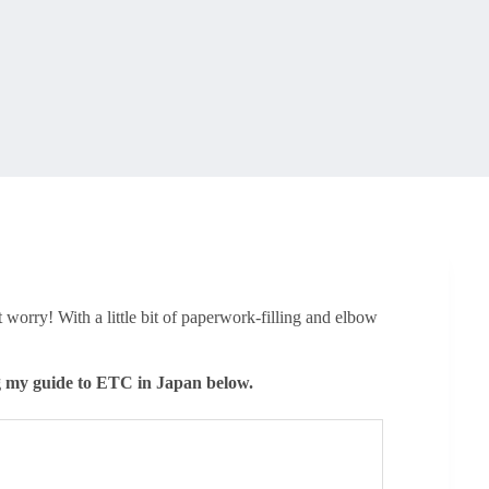
 worry! With a little bit of paperwork-filling and elbow
g my guide to ETC in Japan below.