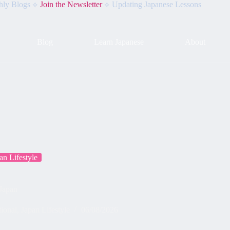
hly Blogs ⟡
Join the Newsletter
⟡ Updating Japanese Lessons
Blog
Learn Japanese
About
an Lifestyle
 Japan
tional
,
Japan Lifestyle
06/08/2026