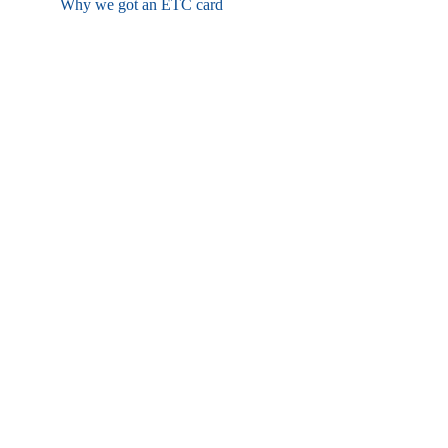
Why we got an ETC card