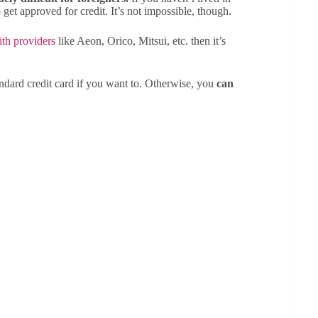
et approved for credit. It’s not impossible, though.
ith providers
like Aeon, Orico, Mitsui, etc. then it’s
ndard credit card if you want to. Otherwise, you
can