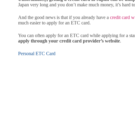
Japan very long and you don’t make much money, it’s hard to g
And the good news is that if you already have a
credit card w
much easier to apply for an ETC card.
You can often apply for an ETC card while applying for a sta
apply through your credit card provider’s website
.
Personal ETC Card