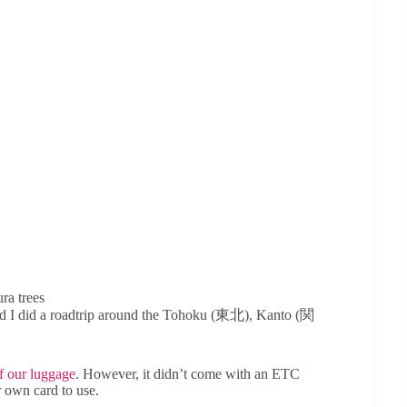
ra trees
and I did a roadtrip around the Tohoku (東北), Kanto (関
of our luggage
. However, it didn’t come with an ETC
r own card to use.