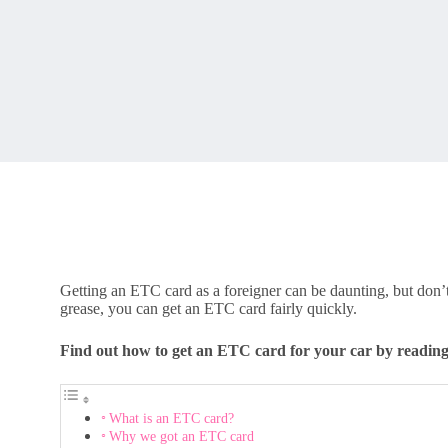
Getting an ETC card as a foreigner can be daunting, but don’t
grease, you can get an ETC card fairly quickly.
Find out how to get an ETC card for your car by readin
What is an ETC card?
Why we got an ETC card