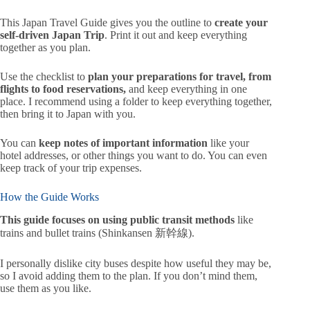
This Japan Travel Guide gives you the outline to
create your
self-driven Japan Trip
. Print it out and keep everything
together as you plan.
Use the checklist to
plan your preparations for travel, from
flights to food reservations
,
and keep everything in one
place. I recommend using a folder to keep everything together,
then bring it to Japan with you.
You can
keep notes of important information
like your
hotel addresses, or other things you want to do. You can even
keep track of your trip expenses.
How the Guide Works
This guide focuses on using public transit methods
like
trains and bullet trains (Shinkansen 新幹線).
I personally dislike city buses despite how useful they may be,
so I avoid adding them to the plan. If you don’t mind them,
use them as you like.