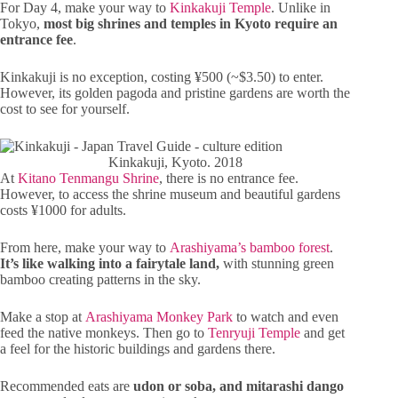
For Day 4, make your way to
Kinkakuji Temple
. Unlike in
Tokyo,
most big shrines and temples in Kyoto require an
entrance fee
.
Kinkakuji is no exception, costing ¥500 (~$3.50) to enter.
However, its golden pagoda and pristine gardens are worth the
cost to see for yourself.
Kinkakuji, Kyoto. 2018
At
Kitano Tenmangu Shrine
, there is no entrance fee.
However, to access the shrine museum and beautiful gardens
costs ¥1000 for adults.
From here, make your way to
Arashiyama’s bamboo forest
.
It’s like walking into a fairytale land,
with stunning green
bamboo creating patterns in the sky.
Make a stop at
Arashiyama Monkey Park
to watch and even
feed the native monkeys. Then go to
Tenryuji Temple
and get
a feel for the historic buildings and gardens there.
Recommended eats are
udon or soba, and mitarashi dango