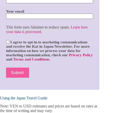
Your email
This form uses Akismet to reduce spam.
Learn how
your data is processed.
I agree to opt-in to marketing communications
and receive the Kat in Japan Newsletter. For more
information on how we process your data for
marketing communication, check our
Privacy Policy
and
Terms and Conditions
.
Using the Japan Travel Guide
Note: YEN to USD estimates and prices are based on rates at
the time of writing and may vary.