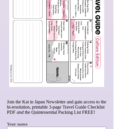
Join the Kat in Japan Newsletter and gain access to the
hi-resolution, printable 3-page Travel Guide Checklist
PDF
and
the Quintessential Packing List FREE!
Your name