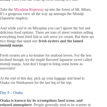
Take the
Miyajima Ropeway
up into the forest of Mt. Misen.
It’s a gorgeous view all the way up amongst the Momiji
(Japanese maples).
And while you’re on Miyajima you can’t ignore the fun and
delicious food options. There are tons of street vendors selling
everything from fried fish to soft serve ice cream. But there are
two things that stand out:
fresh oysters and the famed
momiji manju
.
Fresh oysters are a no-brainer for seafood lovers. For the less
inclined though, try the maple flavored Japanese sweet called
momiji manju. And don’t forget to bring some home as
souvenirs!
At the end of this day, pick up your luggage and head to
Osaka via Shinkansen for the last leg of the trip.
Day 9 – Osaka
Osaka is known for its scrumptious food scene, and
relaxed atmosphere
. People generally tend to be warmer in