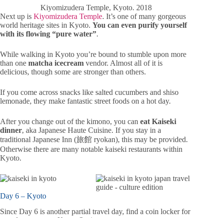
Kiyomizudera Temple, Kyoto. 2018
Next up is
Kiyomizudera Temple
. It’s one of many gorgeous
world heritage sites in Kyoto.
You can even purify yourself
with its flowing “pure water”
.
While walking in Kyoto you’re bound to stumble upon more
than one
matcha icecream
vendor. Almost all of it is
delicious, though some are stronger than others.
If you come across snacks like salted cucumbers and shiso
lemonade, they make fantastic street foods on a hot day.
After you change out of the kimono, you can
eat Kaiseki
dinner
, aka Japanese Haute Cuisine. If you stay in a
traditional Japanese Inn (旅館 ryokan), this may be provided.
Otherwise there are many notable kaiseki restaurants within
Kyoto.
Day 6 – Kyoto
Since Day 6 is another partial travel day, find a coin locker for