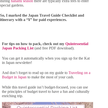
during
hanami season
there are typically extra fees to enter
special gardens.
So, I marked the Japan Travel Guide Checklist and
itinerary with a “¥” for paid experiences.
For tips on how to pack, check out my
Quintessential
Japan Packing List
(and free PDF download).
You can get it automatically when you sign up for the Kat
in Japan newsletter!
And don’t forget to read up on my guide to
Traveling on a
Budget in Japan
to make the most of your cash.
While this travel guide isn’t budget-focused, you can use
the principles of budget travel to have a fun and culturally
enriching trip.