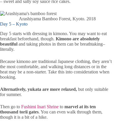
– sweet and salty soy sauce rice cakes.
Arashiyama Bamboo Forest, Kyoto. 2018
Day 5 – Kyoto
Day 5 starts with dressing in kimono. You may want to eat
breakfast beforehand, though.
Kimono are absolutely
beautiful
and taking photos in them can be breathtaking–
literally.
Because kimono are traditional Japanese clothing, they aren’t
the most comfortable, and walking long distances or in the
heat may be a non-starter. Take this into consideration when
booking.
Alternatively, yukata are more relaxed,
but only suitable
for summer.
Then go to
Fushimi Inari Shrine
to
marvel at its ten
thousand torii gates
. You can even walk through them,
though it is a bit of a hike.