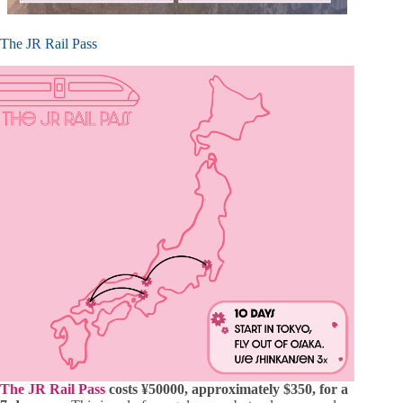
The JR Rail Pass
The JR Rail Pass
costs ¥50000, approximately $350, for a