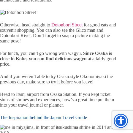
Otherwise, head straight to
Dotonbori Street
for good eats and
souvenir shopping. You can also see the Glico man and
Dotonbori River. Don’t forget to snap a picture making the
same pose!
For lunch, you can’t go wrong with wagyu.
Since Osaka is
close to Kobe, you can find delicious wagyu
at a fairly good
price.
And if you weren’t able to try Osaka-style Okonomiyaki the
previous day, make sure to try it before you leave!
Head to Itami airport from Osaka Station. If you kept ticket
stubs of shrines and experiences, now’s a great time put them
into your travel journal or planner.
The Inspiration behind the Japan Travel Guide