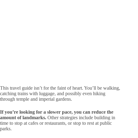
This travel guide isn’t for the faint of heart. You’ll be walking,
catching trains with luggage, and possibly even hiking
through temple and imperial gardens.
If you’re looking for a slower pace, you can reduce the
amount of landmarks.
Other strategies include building in
time to stop at cafes or restaurants, or stop to rest at public
parks.