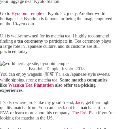
your luggage near Kyoto Station.
Go to
Byodoin Temple
in Kyoto’s Uji city. Another world
heritage site, Byodoin is famous for being the image engraved
on the 10-yen coin.
Uji is well-renowned for its matcha tea. I highly recommend
finding a
tea ceremony
to participate in. Tea ceremony plays
a large role in Japanese culture, and its customs are still
practiced today.
Byodoin Temple, Kyoto. 2018
You can enjoy wagashi (和菓子), aka Japanese-style sweets,
while sipping strong matcha tea.
Some matcha companies
like
Wazuka Tea Plantation
also offer tea-picking
experiences.
It’s also where pro’s like my good friend,
Jace
, get their high
quality matcha from. You can check out his matcha cart in
RVA or learn more about his company,
The Exit Plan
if you’re
looking for matcha in the US.