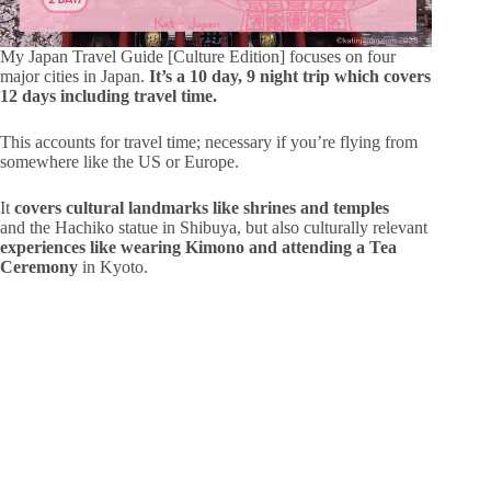
My Japan Travel Guide [Culture Edition] focuses on four
major cities in Japan.
It’s a 10 day, 9 night trip which covers
12 days including travel time.
This accounts for travel time; necessary if you’re flying from
somewhere like the US or Europe.
It
covers cultural landmarks like shrines and temples
and the Hachiko statue in Shibuya, but also culturally relevant
experiences like wearing Kimono and attending a Tea
Ceremony
in Kyoto.