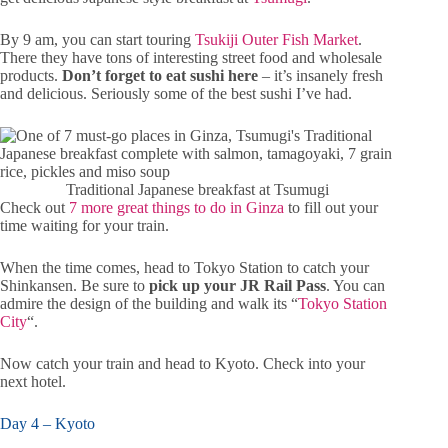
By 9 am, you can start touring
Tsukiji Outer Fish Market
.
There they have tons of interesting street food and wholesale
products.
Don’t forget to eat sushi here
– it’s insanely fresh
and delicious. Seriously some of the best sushi I’ve had.
Traditional Japanese breakfast at Tsumugi
Check out
7 more great things to do in Ginza
to fill out your
time waiting for your train.
When the time comes, head to Tokyo Station to catch your
Shinkansen. Be sure to
pick up your JR Rail Pass
. You can
admire the design of the building and walk its “
Tokyo Station
City
“.
Now catch your train and head to Kyoto. Check into your
next hotel.
Day 4 – Kyoto