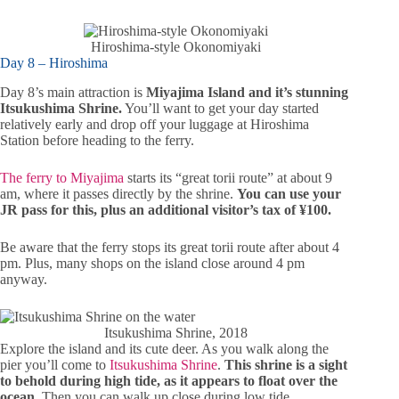
Hiroshima-style Okonomiyaki
Day 8 – Hiroshima
Day 8’s main attraction is
Miyajima Island and it’s stunning
Itsukushima Shrine.
You’ll want to get your day started
relatively early and drop off your luggage at Hiroshima
Station before heading to the ferry.
The ferry to Miyajima
starts its “great torii route” at about 9
am, where it passes directly by the shrine.
You can use your
JR pass for this, plus an additional visitor’s tax of ¥100.
Be aware that the ferry stops its great torii route after about 4
pm. Plus, many shops on the island close around 4 pm
anyway.
Itsukushima Shrine, 2018
Explore the island and its cute deer. As you walk along the
pier you’ll come to
Itsukushima Shrine
.
This shrine is a sight
to behold during high tide, as it appears to float over the
ocean.
Then you can walk up close during low tide.