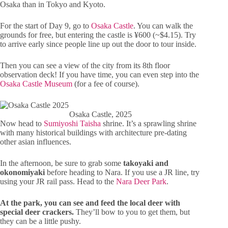
Osaka than in Tokyo and Kyoto.
For the start of Day 9, go to
Osaka Castle
. You can walk the
grounds for free, but entering the castle is ¥600 (~$4.15). Try
to arrive early since people line up out the door to tour inside.
Then you can see a view of the city from its 8th floor
observation deck! If you have time, you can even step into the
Osaka Castle Museum
(for a fee of course).
Osaka Castle, 2025
Now head to
Sumiyoshi Taisha
shrine. It’s a sprawling shrine
with many historical buildings with architecture pre-dating
other asian influences.
In the afternoon, be sure to grab some
takoyaki and
okonomiyaki
before heading to Nara. If you use a JR line, try
using your JR rail pass. Head to the
Nara Deer Park
.
At the park, you can see and feed the local deer with
special deer crackers.
They’ll bow to you to get them, but
they can be a little pushy.