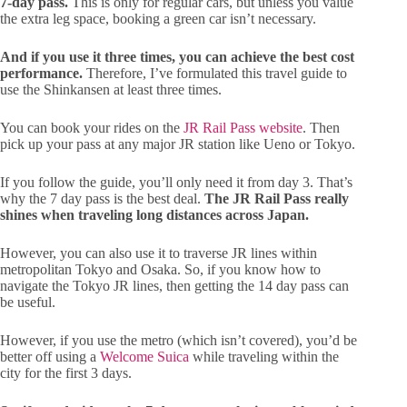
7-day pass.
This is only for regular cars, but unless you value
the extra leg space, booking a green car isn’t necessary.
And if you use it three times, you can achieve the best cost
performance.
Therefore, I’ve formulated this travel guide to
use the Shinkansen at least three times.
You can book your rides on the
JR Rail Pass website
. Then
pick up your pass at any major JR station like Ueno or Tokyo.
If you follow the guide, you’ll only need it from day 3. That’s
why the 7 day pass is the best deal.
The JR Rail Pass really
shines when traveling long distances across Japan.
However, you can also use it to traverse JR lines within
metropolitan Tokyo and Osaka. So, if you know how to
navigate the Tokyo JR lines, then getting the 14 day pass can
be useful.
However, if you use the metro (which isn’t covered), you’d be
better off using a
Welcome Suica
while traveling within the
city for the first 3 days.