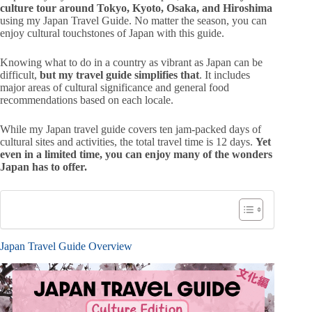
culture tour around Tokyo, Kyoto, Osaka, and Hiroshima
using my Japan Travel Guide.
No matter the season, you can
enjoy cultural touchstones of Japan with this guide.
Knowing what to do in a country as vibrant as Japan can be
difficult,
but my travel guide simplifies that
. It includes
major areas of cultural significance and general food
recommendations based on each locale.
While my Japan travel guide covers ten jam-packed days of
cultural sites and activities, the total travel time is 12 days.
Yet
even in a limited time, you can enjoy many of the wonders
Japan has to offer.
Japan Travel Guide Overview