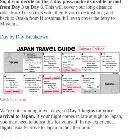
So, if you decide on the 7-day pass, make its usable period
from Day 3 to Day 8
. This will cover your long distance
rides from Tokyo to Kyoto, then Kyoto to Hiroshima, and
back to Osaka from Hiroshima. It’ll even cover the ferry to
Miyajima.
Day by Day Breakdown
Click to enlarge
We’re not counting travel days, so
Day 1 begins on your
arrival to Japan.
If your flight comes in late at night to Japan,
you may need to adjust this for yourself. In my experience,
flights usually arrive to Japan in the afternoon.