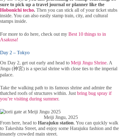
sure to pick up a travel journal or planner like the
Hobonichi techo
.
Then you can stick all of your ticket stubs
inside. You can also easily stamp train, city, and cultural
stamps inside.
For more to do here, check out my
Best 10 things to in
Asakusa!
Day 2 – Tokyo
On Day 2, get out early and head to
Meiji Jingu Shrine
. A
Jingu (神宮) is a special shrine with close ties to the imperial
palace.
Take the walking path to its famous shrine and admire the
thatched roofs of structures within. Just
bring bug spray if
you’re visiting during summer
.
Meiji Jingu, 2025
From here, head to
Harajuku station
. You can quickly walk
to Takeshita Street, and enjoy some Harajuku fashion and the
insanely crowded main street.