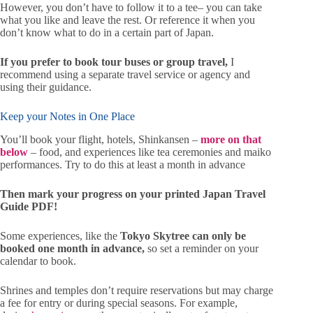
However, you don’t have to follow it to a tee– you can take
what you like and leave the rest. Or reference it when you
don’t know what to do in a certain part of Japan.
If you prefer to book tour buses or group travel,
I
recommend using a separate travel service or agency and
using their guidance.
Keep your Notes in One Place
You’ll book your flight, hotels, Shinkansen –
more on that
below
– food, and experiences like tea ceremonies and maiko
performances. Try to do this at least a month in advance
Then mark your progress on your printed Japan Travel
Guide PDF!
Some experiences, like the
Tokyo Skytree can only be
booked one month in advance,
so set a reminder on your
calendar to book.
Shrines and temples don’t require reservations but may charge
a fee for entry or during special seasons. For example,