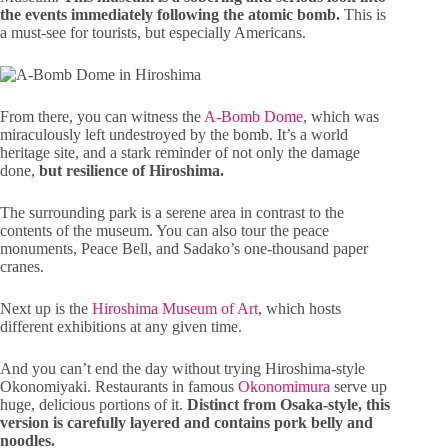
the events immediately following the atomic bomb.
This is
a must-see for tourists, but especially Americans.
From there, you can witness the
A-Bomb Dome
, which was
miraculously left undestroyed by the bomb. It’s a world
heritage site, and a stark reminder of not only the damage
done,
but resilience of Hiroshima.
The surrounding park is a serene area in contrast to the
contents of the museum. You can also tour the peace
monuments, Peace Bell, and Sadako’s one-thousand paper
cranes.
Next up is the
Hiroshima Museum of Art
, which hosts
different exhibitions at any given time.
And you can’t end the day without trying Hiroshima-style
Okonomiyaki. Restaurants in famous
Okonomimura
serve up
huge, delicious portions of it.
Distinct from Osaka-style, this
version is carefully layered and contains pork belly and
noodles.