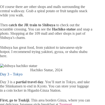
Of course there are other shops and malls surrounding the
central walkway. Grab a spiral potato or fruit tangulu snack
while you walk.
Then
catch the JR train to Shibuya
to check out the
scramble crossing. You can see the
Hachiko statue
and snap a
photo. Shopping at the 109 mall and other shops is part of
Shibuya’s charm.
Shibuya has great food, from yakitori to taiwanese-style
hotpot. I recommend trying yakitori, gyoza, or shabu shabu
here.
Hachiko Statue, 2024
Day 3 – Tokyo
Day 3 is a
partial travel day
. You’ll start in Tokyo, and take
the Shinkansen to end in Kyoto. You can store your luggage
in a coin locker in Higashi-Ginza Station.
First, go to Tsukiji
. This area borders Ginza, where you can
get delicious Japanese style breakfast at
Tsumugi
.