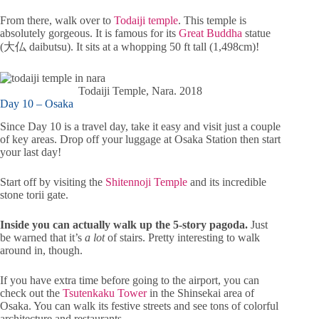
From there, walk over to
Todaiji temple
. This temple is
absolutely gorgeous. It is famous for its
Great Buddha
statue
(大仏 daibutsu). It sits at a whopping 50 ft tall (1,498cm)!
Todaiji Temple, Nara. 2018
Day 10 – Osaka
Since Day 10 is a travel day, take it easy and visit just a couple
of key areas. Drop off your luggage at Osaka Station then start
your last day!
Start off by visiting the
Shitennoji Temple
and its incredible
stone torii gate.
Inside you can actually walk up the 5-story pagoda.
Just
be warned that it’s
a lot
of stairs. Pretty interesting to walk
around in, though.
If you have extra time before going to the airport, you can
check out the
Tsutenkaku Tower
in the Shinsekai area of
Osaka. You can walk its festive streets and see tons of colorful
architecture and restaurants.