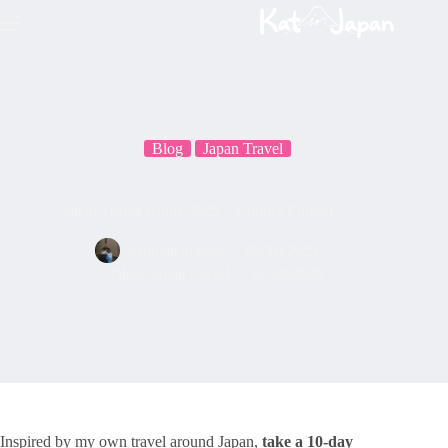
Skip
to
content
Blog
Japan Travel
Japan Travel Guide 2025 – Culture Edition
katinjapan.com
05/10/2025
Blog
,
Japan Travel
07/20/2025
Inspired by my own travel around Japan,
take a 10-day