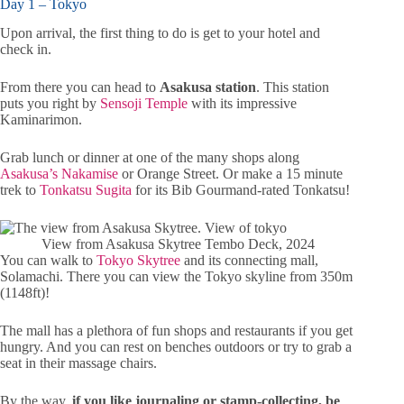
Day 1 – Tokyo
Upon arrival, the first thing to do is get to your hotel and
check in.
From there you can head to
Asakusa station
. This station
puts you right by
Sensoji Temple
with its impressive
Kaminarimon.
Grab lunch or dinner at one of the many shops along
Asakusa’s Nakamise
or Orange Street. Or make a 15 minute
trek to
Tonkatsu Sugita
for its Bib Gourmand-rated Tonkatsu!
View from Asakusa Skytree Tembo Deck, 2024
You can walk to
Tokyo Skytree
and its connecting mall,
Solamachi. There you can view the Tokyo skyline from 350m
(1148ft)!
The mall has a plethora of fun shops and restaurants if you get
hungry. And you can rest on benches outdoors or try to grab a
seat in their massage chairs.
By the way,
if you like journaling or stamp-collecting, be