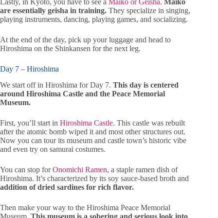
Lastly, in Kyoto, you have to see a
Maiko or Geisha
.
Maiko
are essentially geisha in training.
They specialize in singing,
playing instruments, dancing, playing games, and socializing.
At the end of the day, pick up your luggage and head to
Hiroshima on the Shinkansen for the next leg.
Day 7 – Hiroshima
We start off in Hiroshima for Day 7.
This day is centered
around Hiroshima Castle and the Peace Memorial
Museum.
First, you’ll start in
Hiroshima Castle
. This castle was rebuilt
after the atomic bomb wiped it and most other structures out.
Now you can tour its museum and castle town’s historic vibe
and even try on samurai costumes.
You can stop for
Onomichi Ramen
, a staple ramen dish of
Hiroshima. It’s characterized by its soy sauce-based broth and
addition of dried sardines for rich flavor.
Then make your way to the Hiroshima Peace Memorial
Museum.
This museum is a sobering and serious look into