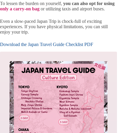
To lessen the burden on yourself,
you can also opt for using
only a carry-on bag
or utilizing taxis and airport buses.
Even a slow-paced Japan Trip is chock-full of exciting
experiences. If you have physical limitations, you can still
enjoy your trip.
Download the Japan Travel Guide Checklist PDF