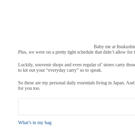
Baby me at Itsukushi
Plus, we were on a pretty tight schedule that didn’t allow fo
Luckily, souvenir shops and even regular ol’ stores carry thos
to kit out your “everyday carry” so to speak.
So these are my personal daily essentials living in Japan. And
for you too.
What’s in my bag