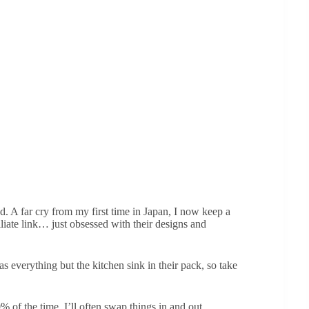
. A far cry from my first time in Japan, I now keep a
iliate link… just obsessed with their designs and
 everything but the kitchen sink in their pack, so take
% of the time, I’ll often swap things in and out