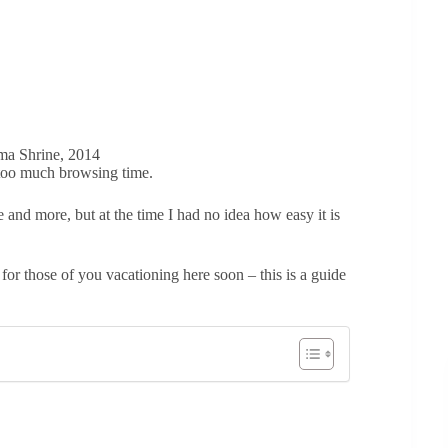
ma Shrine, 2014
r too much browsing time.
e and more, but at the time I had no idea how easy it is
 for those of you vacationing here soon – this is a guide