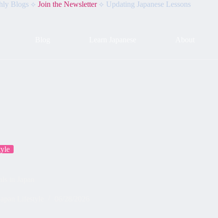
hly Blogs ⟡
Join the Newsletter
⟡ Updating Japanese Lessons
Blog
Learn Japanese
About
tyle
ls in Japan
Japan Lifestyle
06/28/2026