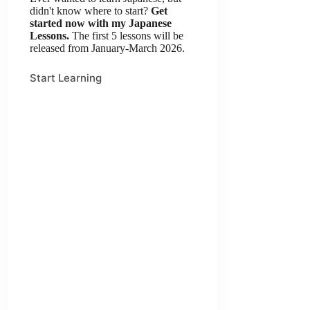
didn't know where to start?
Get
started now with my Japanese
Lessons.
The first 5 lessons will be
released from January-March 2026.
Start Learning