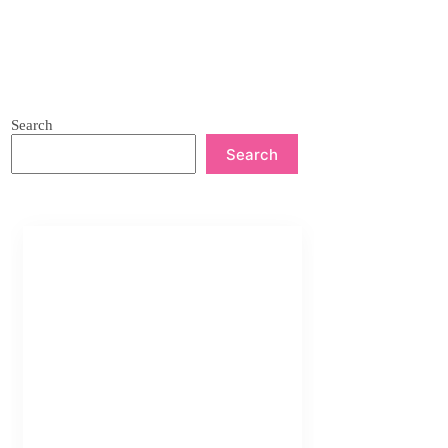
Search
Search