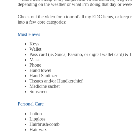
depending on the weather or what I’m doing that day or week
Check out the video for a tour of all my EDC items, or keep r
into a few core categories:
Must Haves
Keys
Wallet
Pass card (ie. Suica, Passmo, or digital wallet card) &
Mask
Phone
Hand towel
Hand Sanitizer
Tissues and/or Handkerchief
Medicine sachet
Sunscreen
Personal Care
Lotion
Lipgloss
Hairbrush/comb
Hair wax