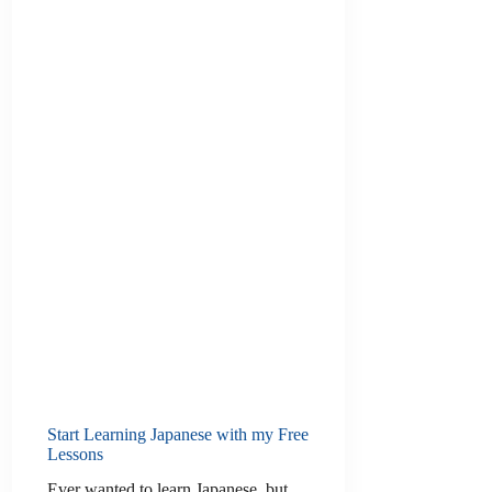
Start Learning Japanese with my Free
Lessons
Ever wanted to learn Japanese, but