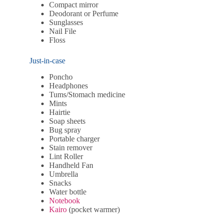
Compact mirror
Deodorant or Perfume
Sunglasses
Nail File
Floss
Just-in-case
Poncho
Headphones
Tums/Stomach medicine
Mints
Hairtie
Soap sheets
Bug spray
Portable charger
Stain remover
Lint Roller
Handheld Fan
Umbrella
Snacks
Water bottle
Notebook
Kairo
(pocket warmer)