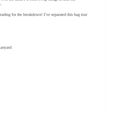
.
eading for the breakdown! I’ve separated this bag tour
 Lanyard