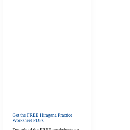
Get the FREE Hiragana Practice
Worksheet PDFs
Download the FREE worksheets on