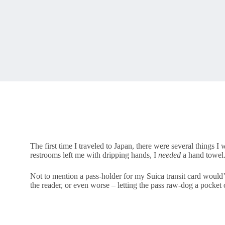
The first time I traveled to Japan, there were several things I
restrooms left me with dripping hands, I
needed
a hand towel
Not to mention a pass-holder for my Suica transit card would’
the reader, or even worse – letting the pass raw-dog a pocket