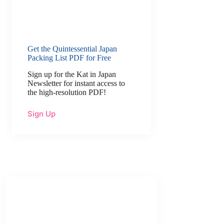
Get the Quintessential Japan
Packing List PDF for Free
Sign up for the Kat in Japan
Newsletter for instant access to
the high-resolution PDF!
Sign Up