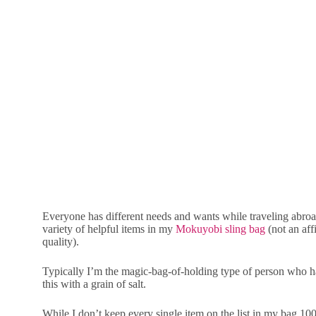
Everyone has different needs and wants while traveling abroad
variety of helpful items in my
Mokuyobi sling bag
(not an aff
quality).
Typically I’m the magic-bag-of-holding type of person who has
this with a grain of salt.
While I don’t keep every single item on the list in my bag 100