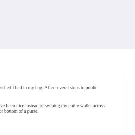
 wished I had in my bag. After several stops to public
.
ve been nice instead of swiping my entire wallet across
 or bottom of a purse.